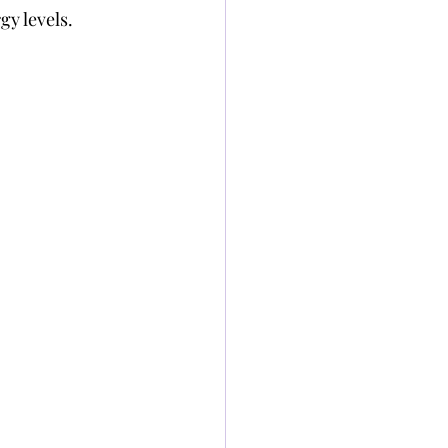
y levels.