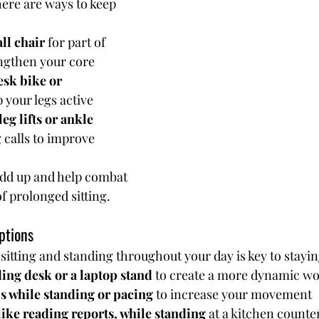
here are ways to keep 
ll chair
 for part of 
engthen your core
sk bike or 
p your legs active
eg lifts or ankle 
 calls to improve 
add up and help combat 
of prolonged sitting.
ptions
itting and standing throughout your day is key to stayin
ding desk or a laptop stand
 to create a more dynamic w
s while standing or pacing
 to increase your movement
like reading reports, while standing
 at a kitchen counte