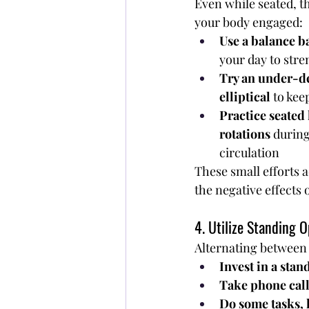
Even while seated, t
your body engaged:
Use a balance ba
your day to str
Try an under-de
elliptical
 to kee
Practice seated l
rotations
 during
circulation
These small efforts 
the negative effects 
4. Utilize Standing O
Alternating between s
Invest in a stan
Take phone call
Do some tasks, 