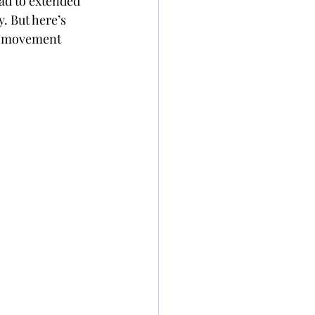
ad to extended 
. But here’s 
e movement 