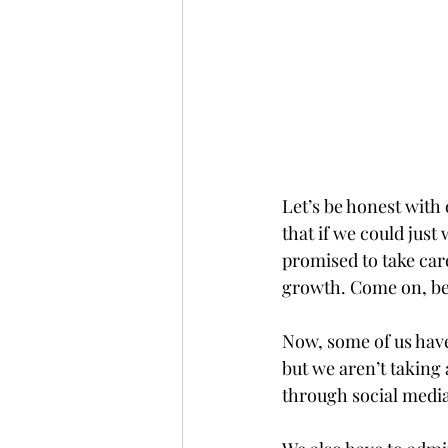
Let’s be honest wi
that if we could just
promised to take care
growth. Come on, be
Now, some of us have
but we aren’t taking 
through social media,