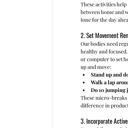
These activities help
between home and wor
tone for the day ahe
2. Set Movement Re
Our bodies need reg
healthy and focused
or computer to set h
up and move:
Stand up and do
Walk a lap aro
Do 10 jumping j
These micro-breaks c
difference in product
3. Incorporate Active