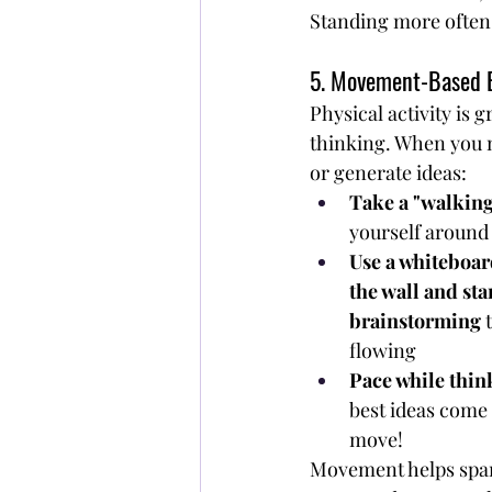
Standing more often 
5. Movement-Based 
Physical activity is g
thinking. When you 
or generate ideas:
Take a "walkin
yourself around
Use a whiteboar
the wall and sta
brainstorming
 
flowing
Pace while thin
best ideas come
move!
Movement helps spark 