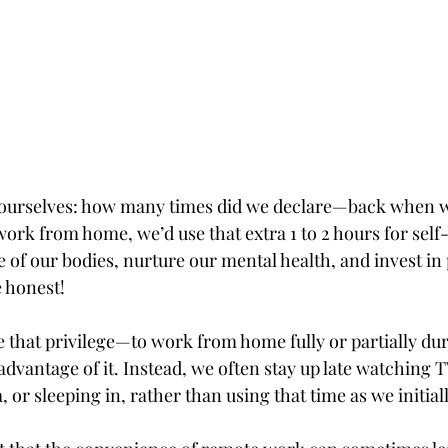
th ourselves: how many times did we declare—back whe
 work from home, we’d use that extra 1 to 2 hours for self
 of our bodies, nurture our mental health, and invest in
 honest!
 that privilege—to work from home fully or partially d
advantage of it. Instead, we often stay up late watching TV
 or sleeping in, rather than using that time as we initial