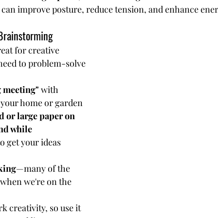
can improve posture, reduce tension, and enhance energ
Brainstorming
reat for creative 
need to problem-solve 
g meeting"
 with 
 your home or garden
d or large paper on 
nd while 
to get your ideas 
king
—many of the 
 when we're on the 
creativity, so use it 