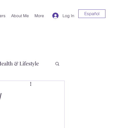
Español
Log In
ers
About Me
More
ealth & Lifestyle
y