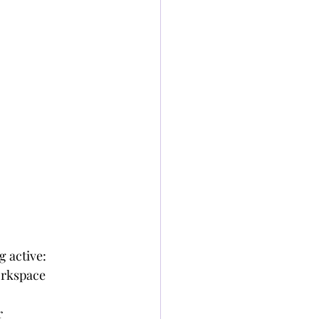
g active:
orkspace
r