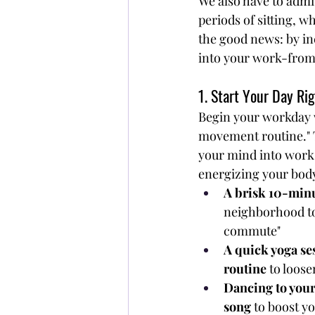
We also have to admi
periods of sitting, w
the good news: by in
into your work-from
1. Start Your Day Ri
Begin your workday 
movement routine." T
your mind into work
energizing your body
A brisk 10-min
neighborhood to 
commute"
A quick yoga ses
routine
 to loos
Dancing to your
song
 to boost 