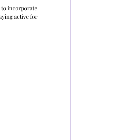
 to incorporate 
ying active for 