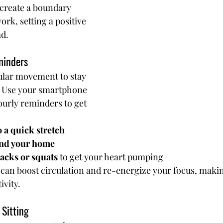
 create a boundary 
k, setting a positive 
ad.
minders
ular movement to stay 
. Use your smartphone 
ourly reminders to get 
 a quick stretch
und your home
acks or squats
 to get your heart pumping
an boost circulation and re-energize your focus, makin
ivity.
 Sitting