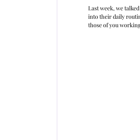
Last week, we talked
into their daily rout
those of you workin