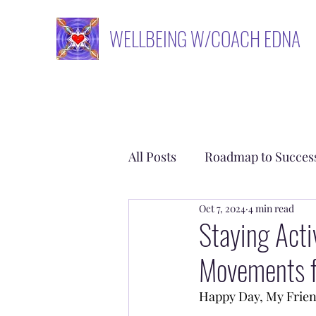
WELLBEING W/COACH EDNA
All Posts
Roadmap to Succes
Oct 7, 2024
4 min read
Empower Yourself
Rem
Staying Act
Movements fo
Happy Day, My Frien