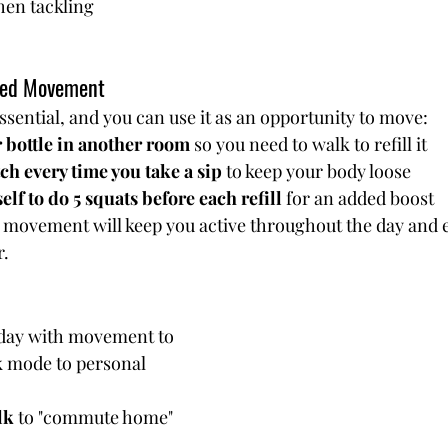
en tackling 
ated Movement
ssential, and you can use it as an opportunity to move:
 bottle in another room
 so you need to walk to refill it
ch every time you take a sip
 to keep your body loose
lf to do 5 squats before each refill
 for an added boost
 movement will keep you active throughout the day and e
r.
day with movement to 
k mode to personal 
lk
 to "commute home" 