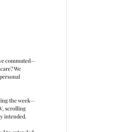
n we commuted—
-care? We 
 personal 
uring the week—
, scrolling 
ly intended.