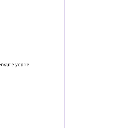
nsure you're 