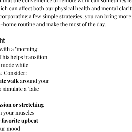
t that the convenience of remote work can sometimes le
hich can affect both our physical health and mental clarity
corporating a few simple strategies, you can bring mor
-home routine and make the most of the day.
ght
with a "morning 
his helps transition 
 mode while 
. Consider:
ute walk
 around your 
simulate a "fake 
sion or stretching 
en your muscles
 favorite upbeat 
your mood