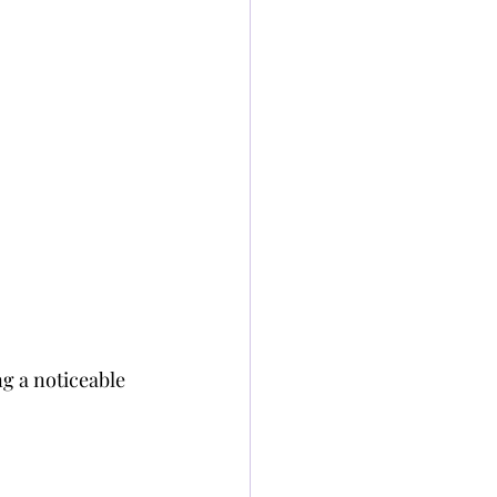
g a noticeable 