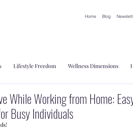
Home
Blog
Newslett
s
Lifestyle Freedom
Wellness Dimensions
H
embrance
ive While Working from Home: Eas
r Busy Individuals
ds!