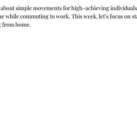
 about simple movements for high-achieving individuals
ine while commuting to work. This week, let’s focus on sta
g from home.