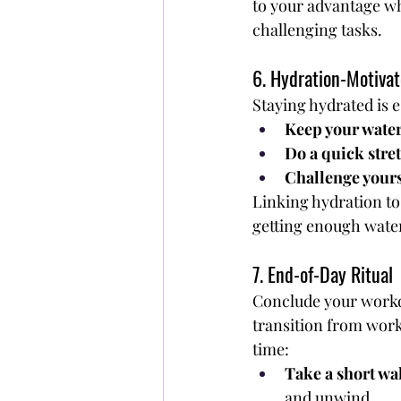
to your advantage wh
challenging tasks.
6. Hydration-Motiv
Staying hydrated is e
Keep your water
Do a quick stret
Challenge yourse
Linking hydration to
getting enough wate
7. End-of-Day Ritual
Conclude your work
transition from wor
time:
Take a short wa
and unwind