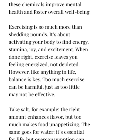
these chemicals improve mental 
health and foster overall well-being.
Exercising is so much more than 
shedding pounds. It’s about 
activating your body to find energy, 
stamina, joy, and excitement. When 
done right, exercise leaves you 
feeling energized, not depleted. 
However, like anything in life, 
balance is key. Too much exercise 
can be harmful, just as too little 
may not be effective.
Take salt, for example: the right 
amount enhances flavor, but too 
much makes food unappetizing. The 
same goes for water: it’s essential 
for life, but overconsumption can 