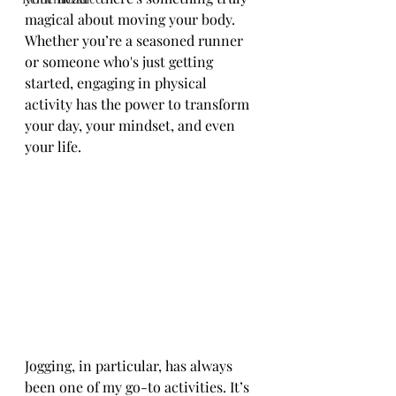
magical about moving your body. 
Whether you’re a seasoned runner 
or someone who's just getting 
started, engaging in physical 
activity has the power to transform 
your day, your mindset, and even 
your life.
Jogging, in particular, has always 
been one of my go-to activities. It’s 