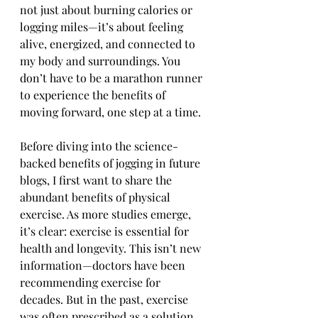
not just about burning calories or 
logging miles—it’s about feeling 
alive, energized, and connected to 
my body and surroundings. You 
don’t have to be a marathon runner 
to experience the benefits of 
moving forward, one step at a time.
Before diving into the science-
backed benefits of jogging in future 
blogs, I first want to share the 
abundant benefits of physical 
exercise. As more studies emerge, 
it’s clear: exercise is essential for 
health and longevity. This isn’t new 
information—doctors have been 
recommending exercise for 
decades. But in the past, exercise 
was often prescribed as a solution 