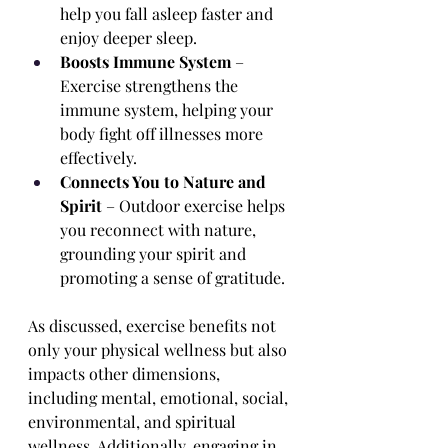
help you fall asleep faster and 
enjoy deeper sleep.
Boosts Immune System
 – 
Exercise strengthens the 
immune system, helping your 
body fight off illnesses more 
effectively.
Connects You to Nature and 
Spirit
 – Outdoor exercise helps 
you reconnect with nature, 
grounding your spirit and 
promoting a sense of gratitude.
As discussed, exercise benefits not 
only your physical wellness but also 
impacts other dimensions, 
including mental, emotional, social, 
environmental, and spiritual 
wellness. Additionally, engaging in 