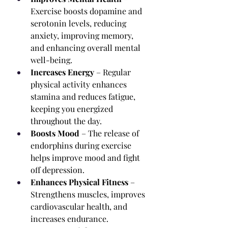
Exercise boosts dopamine and 
serotonin levels, reducing 
anxiety, improving memory, 
and enhancing overall mental 
well-being.
Increases Energy
 – Regular 
physical activity enhances 
stamina and reduces fatigue, 
keeping you energized 
throughout the day.
Boosts Mood
 – The release of 
endorphins during exercise 
helps improve mood and fight 
off depression.
Enhances Physical Fitness
 – 
Strengthens muscles, improves 
cardiovascular health, and 
increases endurance.