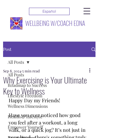
Español
WELLBEING W/COACH EDNA
Post
All Posts
Sep 8, 2024
5 min read
All Posts
Why Exercising is Your Ultimate
Roadmap to Success
Key to Wellness
Lifestyle Freedom
Happy Day my Friends!
Wellness Dimensions
Have you ever noticed how good 
Health & Lifestyle
you feel after a workout, a long 
Empower Yourself
walk, or a quick jog? It’s not just in 
your head—there's something truly 
Remembrance