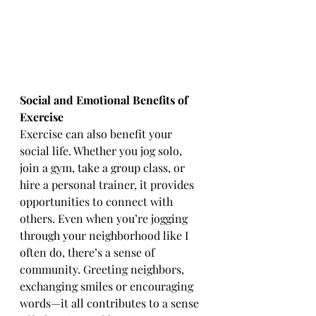
Social and Emotional Benefits of 
Exercise
Exercise can also benefit your 
social life. Whether you jog solo, 
join a gym, take a group class, or 
hire a personal trainer, it provides 
opportunities to connect with 
others. Even when you’re jogging 
through your neighborhood like I 
often do, there’s a sense of 
community. Greeting neighbors, 
exchanging smiles or encouraging 
words—it all contributes to a sense 