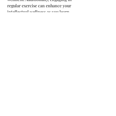
regular exercise can enhance your 
intellectual wellness as you learn 
and grow from your fitness journey, 
making it a holistic tool for overall 
well-being. For more information 
on the wellness dimensions, check 
out the 
Wellness Awareness Series
on my web page.
Jogging, in particular, has been my 
go-to exercise for tapping into all 
these benefits. It keeps me active, 
connected, and energized. In the 
next blog, I’ll delve deeper into 
jogging specifics—how to start, 
prepare for a 5K, and why jogging 
might become your favorite form of 
exercise too.