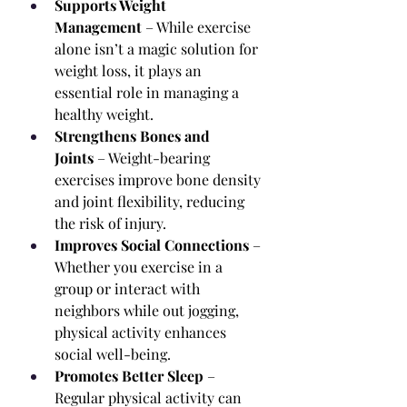
Supports Weight 
Management
 – While exercise 
alone isn’t a magic solution for 
weight loss, it plays an 
essential role in managing a 
healthy weight.
Strengthens Bones and 
Joints
 – Weight-bearing 
exercises improve bone density 
and joint flexibility, reducing 
the risk of injury.
Improves Social Connections
 – 
Whether you exercise in a 
group or interact with 
neighbors while out jogging, 
physical activity enhances 
social well-being.
Promotes Better Sleep
 – 
Regular physical activity can 