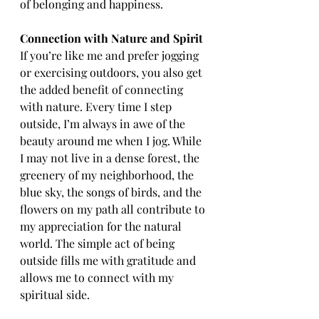
of belonging and happiness.
Connection with Nature and Spirit
If you’re like me and prefer jogging 
or exercising outdoors, you also get 
the added benefit of connecting 
with nature. Every time I step 
outside, I’m always in awe of the 
beauty around me when I jog. While 
I may not live in a dense forest, the 
greenery of my neighborhood, the 
blue sky, the songs of birds, and the 
flowers on my path all contribute to 
my appreciation for the natural 
world. The simple act of being 
outside fills me with gratitude and 
allows me to connect with my 
spiritual side.