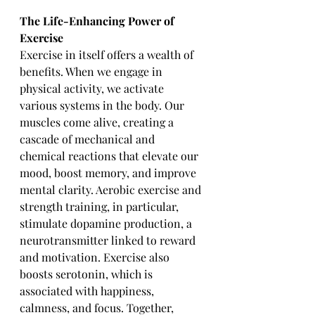
The Life-Enhancing Power of 
Exercise
Exercise in itself offers a wealth of 
benefits. When we engage in 
physical activity, we activate 
various systems in the body. Our 
muscles come alive, creating a 
cascade of mechanical and 
chemical reactions that elevate our 
mood, boost memory, and improve 
mental clarity. Aerobic exercise and 
strength training, in particular, 
stimulate dopamine production, a 
neurotransmitter linked to reward 
and motivation. Exercise also 
boosts serotonin, which is 
associated with happiness, 
calmness, and focus. Together, 