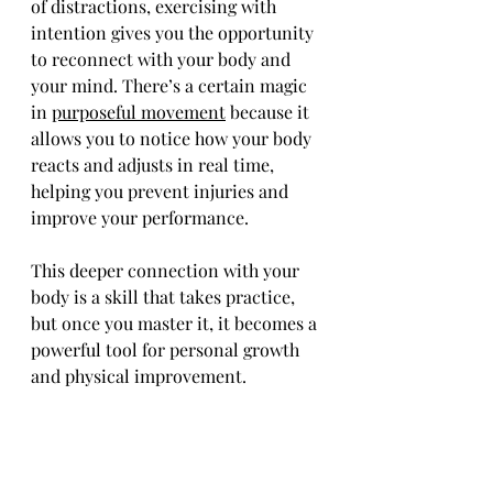
of distractions, exercising with 
intention gives you the opportunity 
to reconnect with your body and 
your mind. There’s a certain magic 
in 
purposeful movement
 because it 
allows you to notice how your body 
reacts and adjusts in real time, 
helping you prevent injuries and 
improve your performance.
This deeper connection with your 
body is a skill that takes practice, 
but once you master it, it becomes a 
powerful tool for personal growth 
and physical improvement.