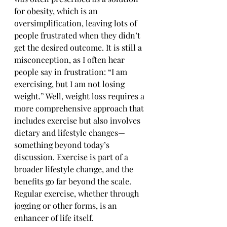
for obesity, which is an 
oversimplification, leaving lots of 
people frustrated when they didn’t 
get the desired outcome. It is still a 
misconception, as I often hear 
people say in frustration: “I am 
exercising, but I am not losing 
weight.” Well, weight loss requires a 
more comprehensive approach that 
includes exercise but also involves 
dietary and lifestyle changes—
something beyond today’s 
discussion. Exercise is part of a 
broader lifestyle change, and the 
benefits go far beyond the scale. 
Regular exercise, whether through 
jogging or other forms, is an 
enhancer of life itself.