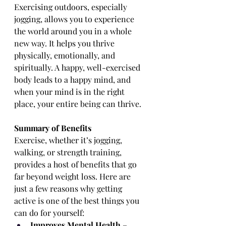
Exercising outdoors, especially 
jogging, allows you to experience 
the world around you in a whole 
new way. It helps you thrive 
physically, emotionally, and 
spiritually. A happy, well-exercised 
body leads to a happy mind, and 
when your mind is in the right 
place, your entire being can thrive.
Summary of Benefits
Exercise, whether it’s jogging, 
walking, or strength training, 
provides a host of benefits that go 
far beyond weight loss. Here are 
just a few reasons why getting 
active is one of the best things you 
can do for yourself:
Improves Mental Health
 – 