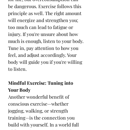
be dangerous. Exercise follows this 
principle as well. The right amount 
will energize and strengthen you; 
too much can lead to fatigue or 
injury. If you're unsure about how 
much is enough, listen to your body. 
Tune in, pay attention to how you 
feel, and adjust accordingly. Your 
body will guide you if you're willing 
to listen.
Mindful Exercise: Tuning into 
Your Body
Another wonderful benefit of 
conscious exercise—whether 
jogging, walking, or strength 
training—is the connection you 
build with yourself. In a world full 