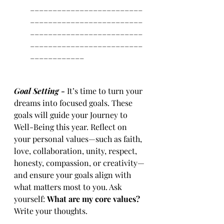
_________________________
_________________________
_________________________
_________________________
____________
Goal Setting - 
It’s time to turn your 
dreams into focused goals. These 
goals will guide your Journey to 
Well-Being this year. Reflect on 
your personal values—such as faith, 
love, collaboration, unity, respect, 
honesty, compassion, or creativity—
and ensure your goals align with 
what matters most to you. Ask 
yourself: 
What are my core values? 
Write your thoughts. 
_____________________________