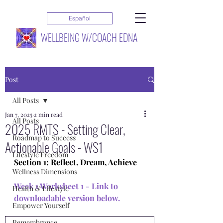
Español
WELLBEING W/COACH EDNA
Post
All Posts
Jan 7, 2025
2 min read
All Posts
2025 RMTS - Setting Clear,
Roadmap to Success
Actionable Goals - WS1
Lifestyle Freedom
Section 1: Reflect, Dream, Achieve
Wellness Dimensions
Week 1 Worksheet 1 - 
Link to 
Health & Lifestyle
downloadable version below
. 
Empower Yourself
Remembrance