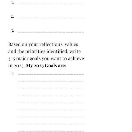
_________________________ 
_________________________ 
_________________________ 
Based on your reflections, values 
and the priorities identified, write 
3–5 major goals you want to achieve 
in 2025. 
My 2025 Goals are:
_________________________
_________________________
_________________________
_________________________
_________________________
_________________________
_________________________
_________________________
_________________________