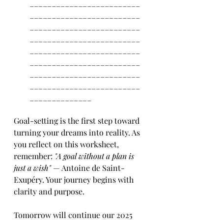
_________________________
_________________________
_________________________
_________________________
_________________________
_________________________
_________________________
_________________________
______________
Goal-setting is the first step toward 
turning your dreams into reality. As 
you reflect on this worksheet, 
remember: 
"A goal without a plan is 
just a wish"
 — Antoine de Saint-
Exupéry. Your journey begins with 
clarity and purpose. 
Tomorrow will continue our 2025 