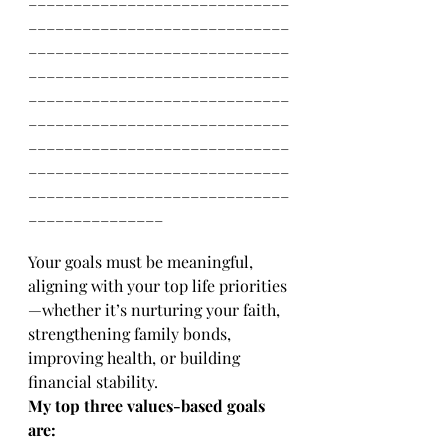
_____________________________
_____________________________
_____________________________
_____________________________
_____________________________
_____________________________
_____________________________
_____________________________
_______________
Your goals must be meaningful, 
aligning with your top life priorities
—whether it’s nurturing your faith, 
strengthening family bonds, 
improving health, or building 
financial stability. 
My top three values-based goals 
are: