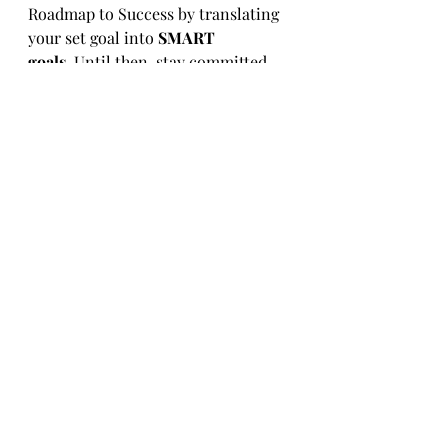
Roadmap to Success by translating 
your set goal into 
SMART 
goals.
 Until then, stay committed, 
stay inspired, and trust that with 
perseverance and focus, 2025 will 
be your year of growth and 
achievement!
Ready to start your journey to an 
Empowered WellBeing?
Book an introductory session and 
discover if we are the right 