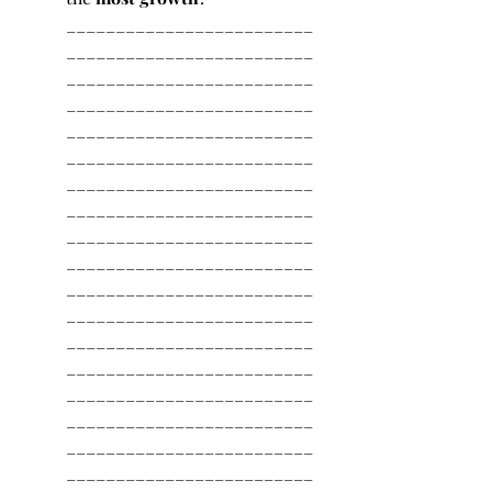
_________________________
_________________________
_________________________
_________________________
_________________________
_________________________
_________________________
_________________________
_________________________
_________________________
_________________________
_________________________
_________________________
_________________________
_________________________
_________________________
_________________________
_________________________