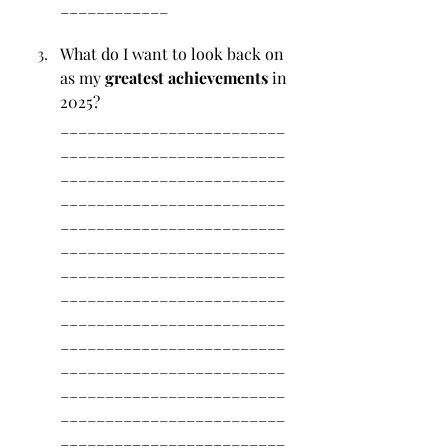
____________
What do I want to look back on 
as my 
greatest achievements
 in 
2025? 
_________________________
_________________________
_________________________
_________________________
_________________________
_________________________
_________________________
_________________________
_________________________
_________________________
_________________________
_________________________
_________________________
_________________________