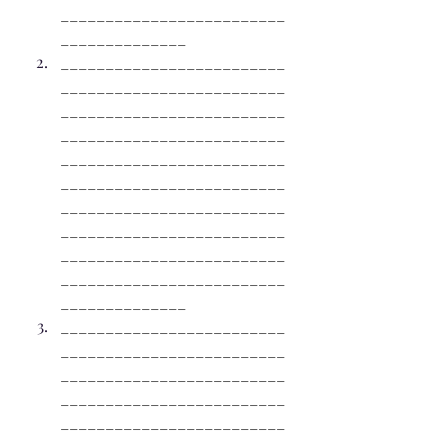
_________________________
______________
_________________________
_________________________
_________________________
_________________________
_________________________
_________________________
_________________________
_________________________
_________________________
_________________________
______________
_________________________
_________________________
_________________________
_________________________
_________________________
_________________________