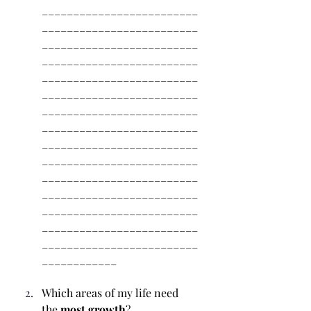
_________________________
_________________________
_________________________
_________________________
_________________________
_________________________
_________________________
_________________________
_________________________
_________________________
_________________________
_________________________
_________________________
_________________________
_________________________
____________
Which areas of my life need 
the
 most growth
? 