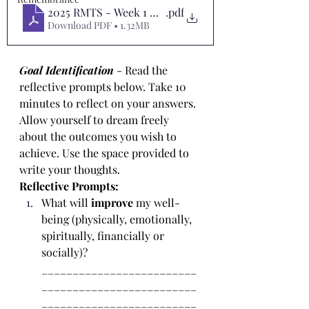
2025 RMTS - Week 1 Worksheet 1
.pdf
Download PDF • 1.32MB
Goal Identification
- Read the 
reflective prompts below. Take 10 
minutes to reflect on your answers. 
Allow yourself to dream freely 
about the outcomes you wish to 
achieve. Use the space provided to 
write your thoughts.
Reflective Prompts:
What will 
improve
 my well-
being (physically, emotionally, 
spiritually, financially or 
socially)? 
_________________________
_________________________
_________________________