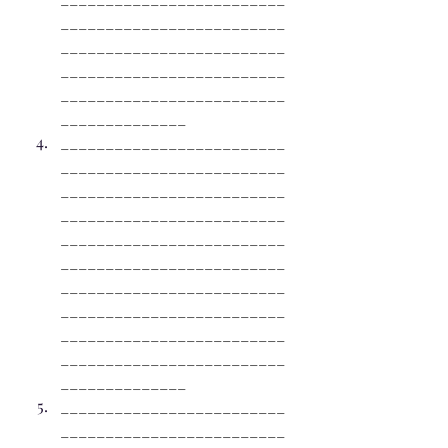
_________________________
_________________________
_________________________
_________________________
______________
_________________________
_________________________
_________________________
_________________________
_________________________
_________________________
_________________________
_________________________
_________________________
_________________________
______________
_________________________
_________________________