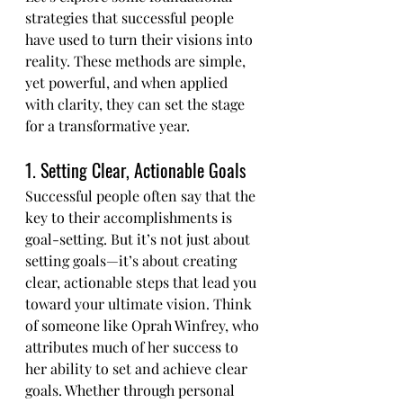
strategies that successful people 
have used to turn their visions into 
reality. These methods are simple, 
yet powerful, and when applied 
with clarity, they can set the stage 
for a transformative year.
1. Setting Clear, Actionable Goals
Successful people often say that the 
key to their accomplishments is 
goal-setting. But it’s not just about 
setting goals—it’s about creating 
clear, actionable steps that lead you 
toward your ultimate vision. Think 
of someone like Oprah Winfrey, who 
attributes much of her success to 
her ability to set and achieve clear 
goals. Whether through personal 