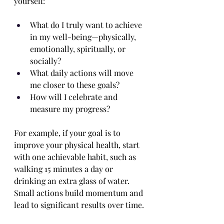
yourself:
What do I truly want to achieve 
in my well-being—physically, 
emotionally, spiritually, or 
socially?
What daily actions will move 
me closer to these goals?
How will I celebrate and 
measure my progress?
For example, if your goal is to 
improve your physical health, start 
with one achievable habit, such as 
walking 15 minutes a day or 
drinking an extra glass of water. 
Small actions build momentum and 
lead to significant results over time.