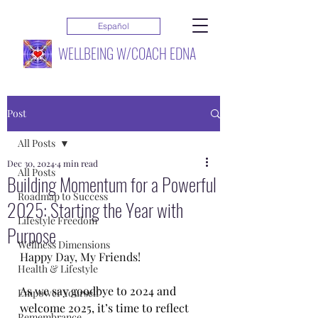
Español
WELLBEING W/COACH EDNA
Post
All Posts
Dec 30, 2024
4 min read
All Posts
Building Momentum for a Powerful
Roadmap to Success
2025: Starting the Year with
Lifestyle Freedom
Purpose
Wellness Dimensions
Happy Day, My Friends!
Health & Lifestyle
As we say goodbye to 2024 and 
Empower Yourself
welcome 2025, it’s time to reflect 
Remembrance