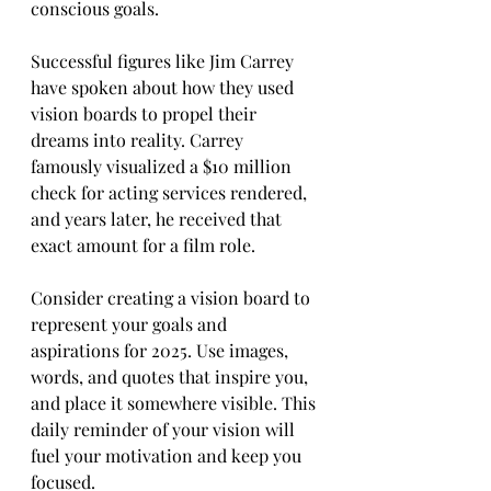
conscious goals.
Successful figures like Jim Carrey 
have spoken about how they used 
vision boards to propel their 
dreams into reality. Carrey 
famously visualized a $10 million 
check for acting services rendered, 
and years later, he received that 
exact amount for a film role.
Consider creating a vision board to 
represent your goals and 
aspirations for 2025. Use images, 
words, and quotes that inspire you, 
and place it somewhere visible. This 
daily reminder of your vision will 
fuel your motivation and keep you 
focused.