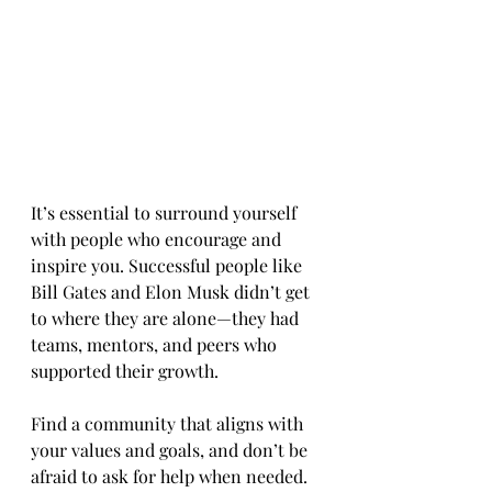
It’s essential to surround yourself 
with people who encourage and 
inspire you. Successful people like 
Bill Gates and Elon Musk didn’t get 
to where they are alone—they had 
teams, mentors, and peers who 
supported their growth.
Find a community that aligns with 
your values and goals, and don’t be 
afraid to ask for help when needed. 