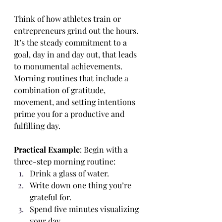
Think of how athletes train or 
entrepreneurs grind out the hours. 
It’s the steady commitment to a 
goal, day in and day out, that leads 
to monumental achievements. 
Morning routines that include a 
combination of gratitude, 
movement, and setting intentions 
prime you for a productive and 
fulfilling day.
Practical Example
: Begin with a 
three-step morning routine:
Drink a glass of water.
Write down one thing you’re 
grateful for.
Spend five minutes visualizing 
your day.