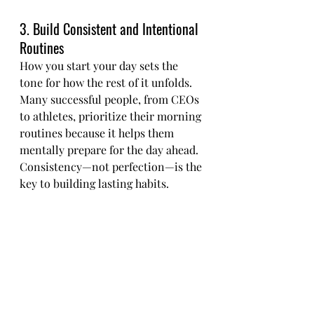
3. Build Consistent and Intentional 
Routines
How you start your day sets the 
tone for how the rest of it unfolds. 
Many successful people, from CEOs 
to athletes, prioritize their morning 
routines because it helps them 
mentally prepare for the day ahead. 
Consistency—not perfection—is the 
key to building lasting habits.