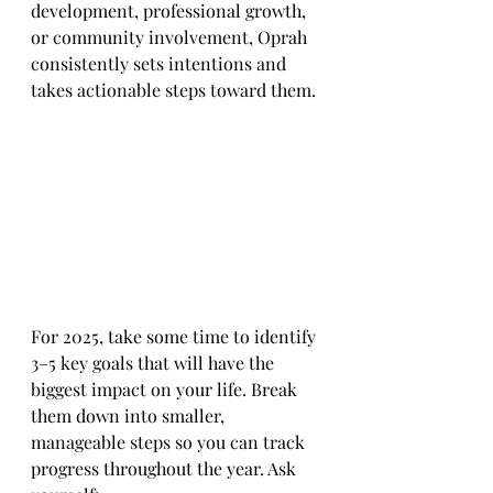
development, professional growth, 
or community involvement, Oprah 
consistently sets intentions and 
takes actionable steps toward them.
For 2025, take some time to identify 
3–5 key goals that will have the 
biggest impact on your life. Break 
them down into smaller, 
manageable steps so you can track 
progress throughout the year. Ask 