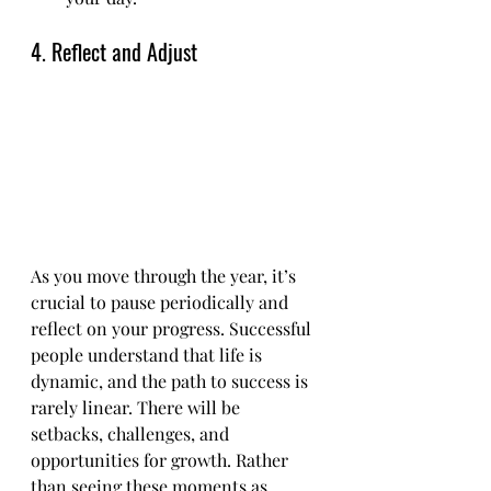
4. Reflect and Adjust
As you move through the year, it’s 
crucial to pause periodically and 
reflect on your progress. Successful 
people understand that life is 
dynamic, and the path to success is 
rarely linear. There will be 
setbacks, challenges, and 
opportunities for growth. Rather 
than seeing these moments as 