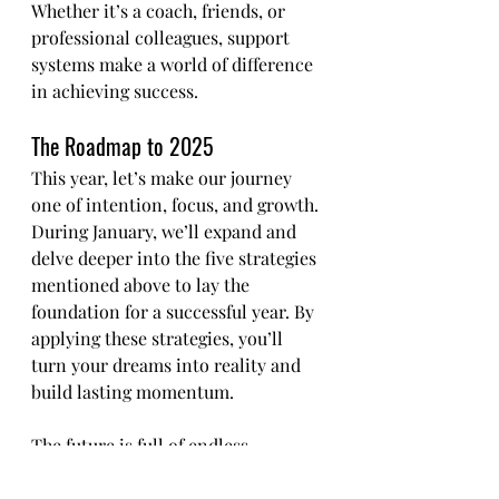
Whether it’s a coach, friends, or 
professional colleagues, support 
systems make a world of difference 
in achieving success.
The Roadmap to 2025
This year, let’s make our journey 
one of intention, focus, and growth. 
During January, we’ll expand and 
delve deeper into the five strategies 
mentioned above to lay the 
foundation for a successful year. By 
applying these strategies, you’ll 
turn your dreams into reality and 
build lasting momentum.
The future is full of endless 
possibilities when we take full 
responsibility for our choices and 