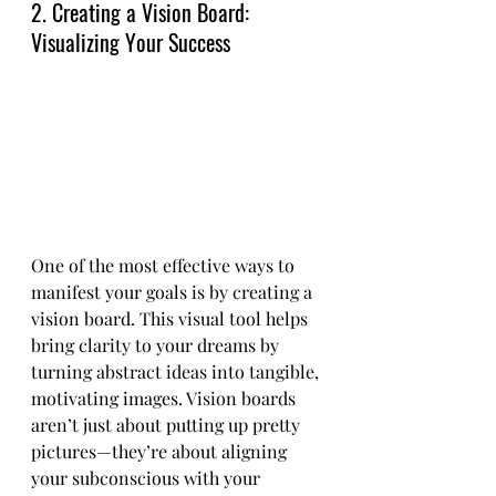
2. Creating a Vision Board: 
Visualizing Your Success
One of the most effective ways to 
manifest your goals is by creating a 
vision board. This visual tool helps 
bring clarity to your dreams by 
turning abstract ideas into tangible, 
motivating images. Vision boards 
aren’t just about putting up pretty 
pictures—they’re about aligning 
your subconscious with your 