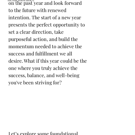
on the past year and look forward 
to the future with renewed 
intention. The start of a new year 
presents the perfect opportunity to 
set a clear direction, take 
purposeful action, and build the 
momentum needed to achieve the 
success and fulfillment we all 
desire. What if this year could be the 
one where you truly achieve the 
success, balance, and well-being 
you've been striving for?
Let’s explore some foundational 