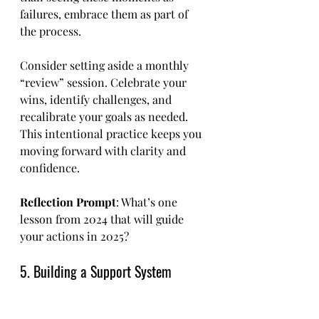
failures, embrace them as part of 
the process.
Consider setting aside a monthly 
“review” session. Celebrate your 
wins, identify challenges, and 
recalibrate your goals as needed. 
This intentional practice keeps you 
moving forward with clarity and 
confidence.
Reflection Prompt
: What’s one 
lesson from 2024 that will guide 
your actions in 2025?
5. Building a Support System