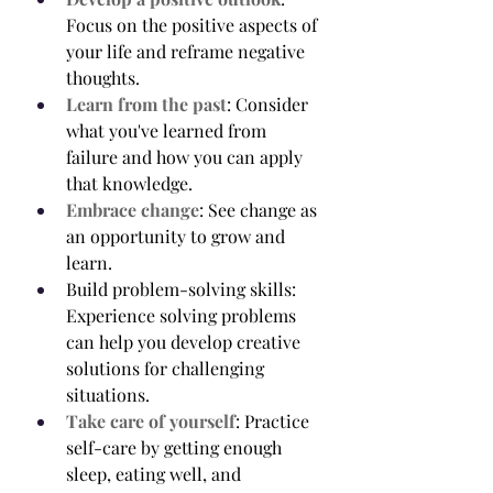
Focus on the positive aspects of 
your life and reframe negative 
thoughts.
Learn from the past
: Consider 
what you've learned from 
failure and how you can apply 
that knowledge.
Embrace change
: See change as 
an opportunity to grow and 
learn.
Build problem-solving skills: 
Experience solving problems 
can help you develop creative 
solutions for challenging 
situations.
Take care of yourself
: Practice 
self-care by getting enough 
sleep, eating well, and 