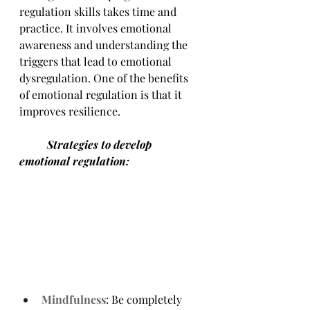
regulation skills takes time and 
practice. It involves emotional 
awareness and understanding the 
triggers that lead to emotional 
dysregulation. One of the benefits 
of emotional regulation is that it 
improves resilience.
	Strategies to develop 
emotional regulation:
Mindfulness
: Be completely 