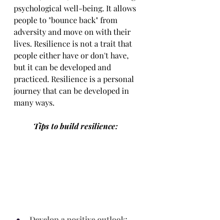
psychological well-being. It allows 
people to "bounce back" from 
adversity and move on with their 
lives. Resilience is not a trait that 
people either have or don't have, 
but it can be developed and 
practiced. Resilience is a personal 
journey that can be developed in 
many ways. 
	Tips to build resilience:
Develop a positive outlook
: 