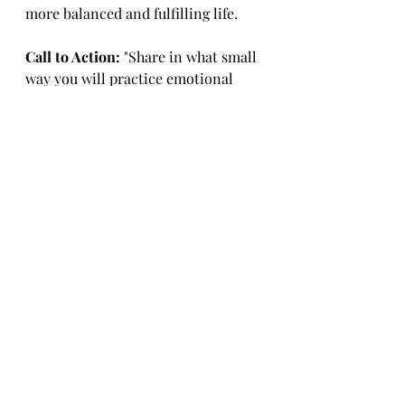
more balanced and fulfilling life.
Call to Action:
 "Share in what small 
way you will practice emotional 
wellness today."
Upcoming:
 Join us on August 7th 
when we will introduce Physical 
Wellness. Stay tuned for more 
insights and tips to enhance your 
WellBeing.
With Unconditional Love,
Coach Edna