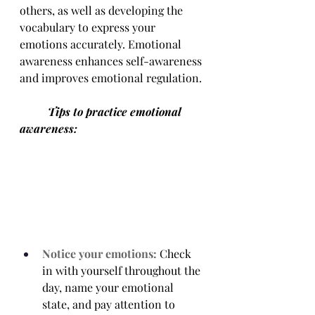
others, as well as developing the 
vocabulary to express your 
emotions accurately. Emotional 
awareness enhances self-awareness 
and improves emotional regulation. 
	Tips to practice emotional 
awareness:
Notice your emotions:
 Check 
in with yourself throughout the 
day, name your emotional 
state, and pay attention to 