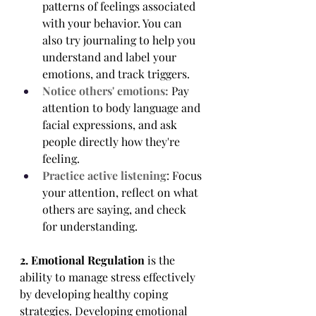
patterns of feelings associated 
with your behavior. You can 
also try journaling to help you 
understand and label your 
emotions, and track triggers.
Notice others' emotions:
 Pay 
attention to body language and 
facial expressions, and ask 
people directly how they're 
feeling.
Practice active listening
: Focus 
your attention, reflect on what 
others are saying, and check 
for understanding.
2. Emotional Regulation
 is the 
ability to manage stress effectively 
by developing healthy coping 
strategies. Developing emotional 