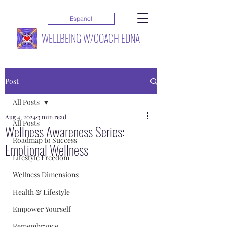
Español
WELLBEING W/COACH EDNA
Post
All Posts
Aug 4, 2024
3 min read
All Posts
Wellness Awareness Series:
Roadmap to Success
Emotional Wellness
Lifestyle Freedom
Wellness Dimensions
Health & Lifestyle
Empower Yourself
Remembrance