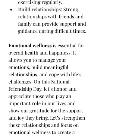
exercising regularly.
Build relationships
: Strong 
relationships with friends and 
family can provide support and 
guidance during difficult times.
Emotional wellness
 is essential for 
overall health and happiness. It 
allows you to manage your 
emotions, build meaningful 
relationships, and cope with life’s 
challenges. On this National 
Friendship Day, let’s honor and 
appreciate those who play an 
important role in our lives and 
show our gratitude for the support 
and joy they bring. Let’s strengthen 
those relationships and focus on 
emotional wellness to create a 