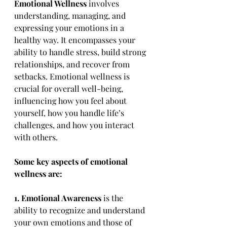
Emotional Wellness
 involves 
understanding, managing, and 
expressing your emotions in a 
healthy way. It encompasses your 
ability to handle stress, build strong 
relationships, and recover from 
setbacks. Emotional wellness is 
crucial for overall well-being, 
influencing how you feel about 
yourself, how you handle life’s 
challenges, and how you interact 
with others.
Some key aspects of emotional 
wellness are:
1. Emotional Awareness
 is the 
ability to recognize and understand 
your own emotions and those of 