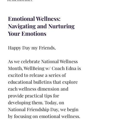
Emotional Wellness: 
Navigating and Nurturing 
Your Emotions
Happy Day my Friends,
As we celebrate National Wellness 
Month, WellBeing w/ Coach Edna is 
excited to release a series of 
educational bulletins that explore 
each wellness dimension and 
provide practical tips for 
developing them. Today, on 
National Friendship Day, we begin 
by focusing on emotional wellness.