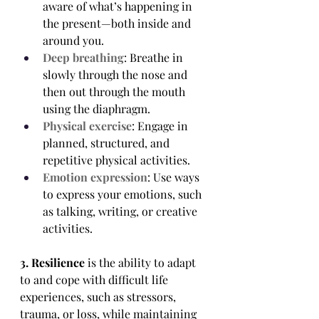
aware of what’s happening in 
the present—both inside and 
around you.
Deep breathing
: Breathe in 
slowly through the nose and 
then out through the mouth 
using the diaphragm.
Physical exercise
: Engage in 
planned, structured, and 
repetitive physical activities.
Emotion expression
: Use ways 
to express your emotions, such 
as talking, writing, or creative 
activities. 
3. Resilience
 is the ability to adapt 
to and cope with difficult life 
experiences, such as stressors, 
trauma, or loss, while maintaining 