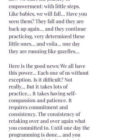
empowerment: with little steps. 
Like babies, we will fall… Have you 
seen them? They fall and they are 
back up again… and they continue 
practicing, very determined these 
little ones… and voila… one day 
they are running like gazelles…
Here is the good news: We all have 
this power… Each one of us without 
exception. Is it difficult? Not 
really… But it takes lots of 
practice… It takes having self-
compassion and patience. It 
requires commitment and 
consistency. The consistency of 
retaking over and over again what 
you committed to. Until one day the 
programming is done… and you 