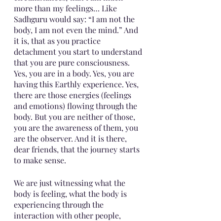
more than my feelings… Like 
Sadhguru would say: “I am not the 
body, I am not even the mind.” And 
it is, that as you practice 
detachment you start to understand 
that you are pure consciousness.  
Yes, you are in a body. Yes, you are 
having this Earthly experience. Yes, 
there are those energies (feelings 
and emotions) flowing through the 
body. But you are neither of those, 
you are the awareness of them, you 
are the observer. And it is there, 
dear friends, that the journey starts 
to make sense. 
We are just witnessing what the 
body is feeling, what the body is 
experiencing through the 
interaction with other people, 