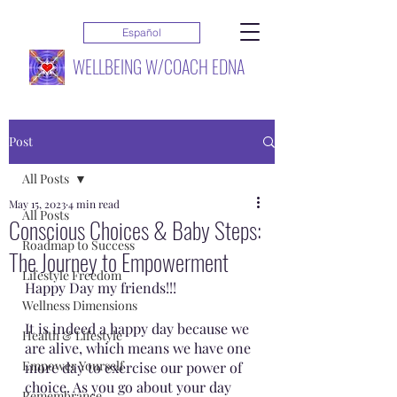
Español
WELLBEING W/COACH EDNA
Post
All Posts
May 15, 2023
4 min read
All Posts
Conscious Choices & Baby Steps:
Roadmap to Success
The Journey to Empowerment
Lifestyle Freedom
Happy Day my friends!!!
Wellness Dimensions
It is indeed a happy day because we 
Health & Lifestyle
are alive, which means we have one 
Empower Yourself
more day to exercise our power of 
choice. As you go about your day 
Remembrance