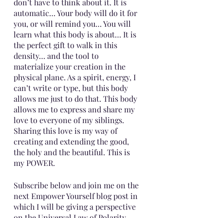
don’t have to think about it. It is 
automatic… Your body will do it for 
you, or will remind you… You will 
learn what this body is about… It is 
the perfect gift to walk in this 
density… and the tool to 
materialize your creation in the 
physical plane. As a spirit, energy, I 
can’t write or type, but this body 
allows me just to do that. This body 
allows me to express and share my 
love to everyone of my siblings. 
Sharing this love is my way of 
creating and extending the good, 
the holy and the beautiful. This is 
my POWER.
Subscribe below and join me on the 
next Empower Yourself blog post in 
which I will be giving a perspective 
on the Universal Law of Polarity, 