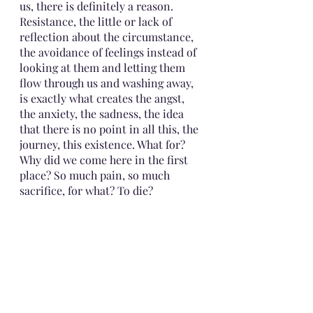
us, there is definitely a reason. 
Resistance, the little or lack of 
reflection about the circumstance, 
the avoidance of feelings instead of 
looking at them and letting them 
flow through us and washing away, 
is exactly what creates the angst, 
the anxiety, the sadness, the idea 
that there is no point in all this, the 
journey, this existence. What for? 
Why did we come here in the first 
place? So much pain, so much 
sacrifice, for what? To die? 