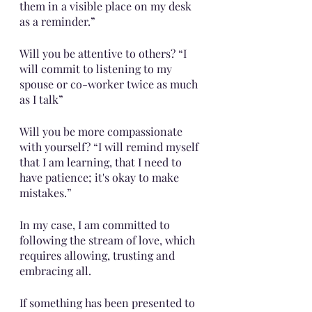
them in a visible place on my desk 
as a reminder.”
Will you be attentive to others? “I 
will commit to listening to my 
spouse or co-worker twice as much 
as I talk”
Will you be more compassionate 
with yourself? “I will remind myself 
that I am learning, that I need to 
have patience; it's okay to make 
mistakes.”
In my case, I am committed to 
following the stream of love, which 
requires allowing, trusting and 
embracing all.
If something has been presented to 