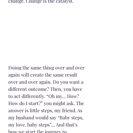
change. Change is the catalyst. 
Doing the same thing over and over 
again will create the same result 
over and over again. Do you want a 
different outcome? Then, you have 
to act differently. “Oh my… How? 
How do I start?” you might ask. The 
answer is little steps, my friend. As 
my husband would say “Baby steps, 
my love, baby steps”… And that’s 
how we start the journey to 