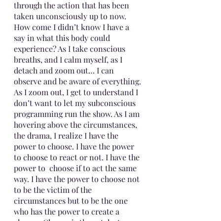
through the action that has been 
taken unconsciously up to now. 
How come I didn’t know I have a 
say in what this body could 
experience? As I take conscious 
breaths, and I calm myself, as I 
detach and zoom out… I can 
observe and be aware of everything. 
As I zoom out, I get to understand I 
don’t want to let my subconscious 
programming run the show. As I am 
hovering above the circumstances, 
the drama, I realize I have the 
power to choose. I have the power 
to choose to react or not. I have the 
power to  choose if to act the same 
way. I have the power to choose not 
to be the victim of the 
circumstances but to be the one 
who has the power to create a 