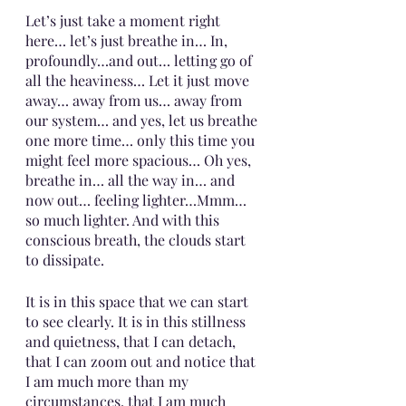
Let’s just take a moment right 
here… let’s just breathe in… In, 
profoundly…and out… letting go of 
all the heaviness… Let it just move 
away… away from us… away from 
our system… and yes, let us breathe 
one more time… only this time you 
might feel more spacious… Oh yes, 
breathe in… all the way in… and 
now out… feeling lighter…Mmm… 
so much lighter. And with this 
conscious breath, the clouds start 
to dissipate.
It is in this space that we can start 
to see clearly. It is in this stillness 
and quietness, that I can detach, 
that I can zoom out and notice that 
I am much more than my 
circumstances, that I am much 