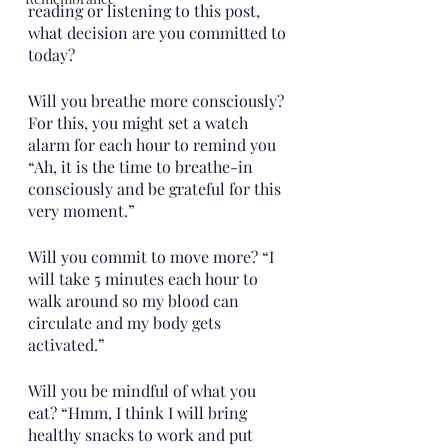
reading or listening to this post, 
what decision are you committed to 
today? 
Will you breathe more consciously? 
For this, you might set a watch 
alarm for each hour to remind you 
“Ah, it is the time to breathe-in 
consciously and be grateful for this 
very moment.” 
Will you commit to move more? “I 
will take 5 minutes each hour to 
walk around so my blood can 
circulate and my body gets 
activated.”
Will you be mindful of what you 
eat? “Hmm, I think I will bring  
healthy snacks to work and put 