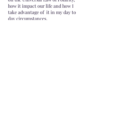
how it impact our life and how I 
take advantage of  it in my day to 
day circumstances.
Until then!