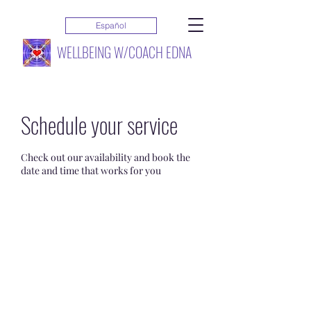
Español
WELLBEING W/COACH EDNA
Schedule your service
Check out our availability and book the
date and time that works for you