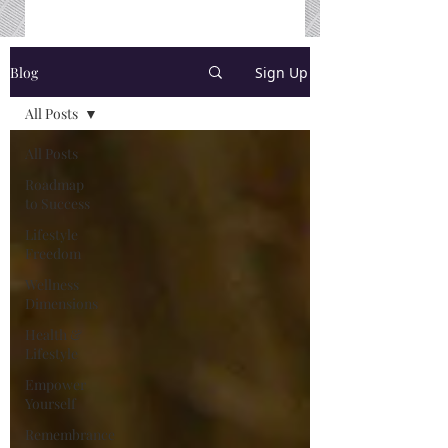
Blog
Sign Up
All Posts
All Posts
Roadmap
to Success
Lifestyle
Freedom
Wellness
Dimensions
Health &
Lifestyle
Empower
Yourself
Remembrance