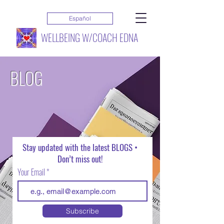
Español
WELLBEING W/COACH EDNA
BLOG
Stay updated with the latest BLOGS •
Don’t miss out!
Your Email
Subscribe