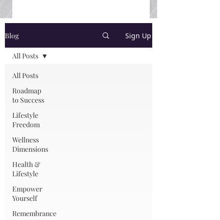
Blog
Sign Up
All Posts
All Posts
Roadmap
to Success
Lifestyle
Freedom
Wellness
Dimensions
Health &
Lifestyle
Empower
Yourself
Remembrance