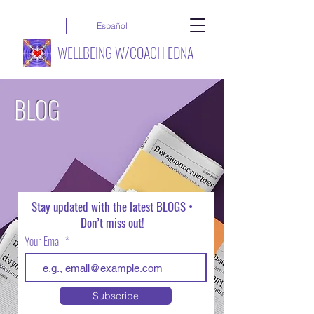
Español
WELLBEING W/COACH EDNA
BLOG
Stay updated with the latest BLOGS •
Don’t miss out!
Your Email
Subscribe