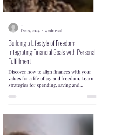
-
Dec 9, 2024
4 min read
Building a Lifestyle of Freedom:
Integrating Financial Goals with Personal
Fulfillment
Discover how to align finances with your
values for a life of joy and freedom. Learn
strategies for spending, saving and
retirement planning