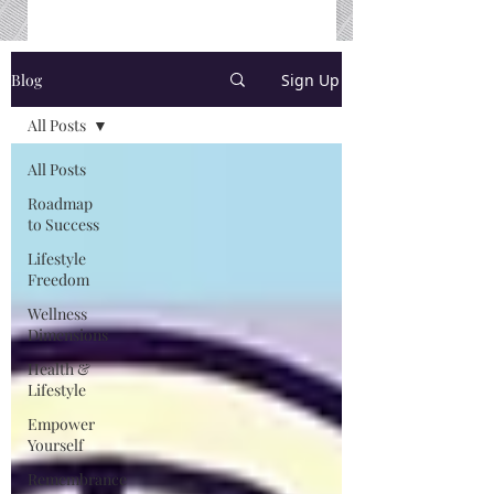
Blog
Sign Up
All Posts
All Posts
Roadmap
to Success
Lifestyle
Freedom
Wellness
Dimensions
Health &
Lifestyle
Empower
Yourself
Remembrance