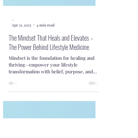
-
Apr 21, 2025
4 min read
The Mindset That Heals and Elevates –
The Power Behind Lifestyle Medicine
Mindset is the foundation for healing and
thriving—empower your lifestyle
transformation with belief, purpose, and
small daily steps.