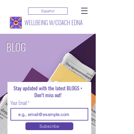
Español
WELLBEING W/COACH EDNA
BLOG
Stay updated with the latest BLOGS •
Don’t miss out!
Your Email
Subscribe