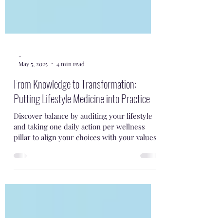
-
May 5, 2025
4 min read
From Knowledge to Transformation:
Putting Lifestyle Medicine into Practice
Discover balance by auditing your lifestyle
and taking one daily action per wellness
pillar to align your choices with your values.